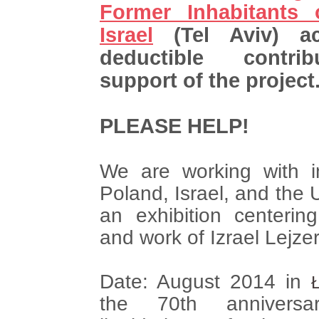
Former Inhabitants
Israel
(Tel Aviv) ac
deductible contri
support of the project
PLEASE HELP!
We are working with in
Poland, Israel, and the 
an exhibition centerin
and work of Izrael Lejze
Date: August 2014 in
the 70th annivers