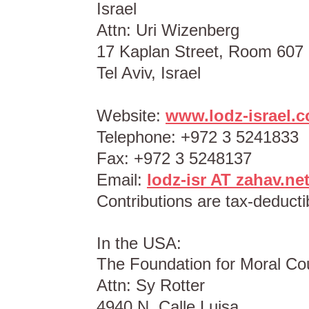
Israel
Attn: Uri Wizenberg
17 Kaplan Street, Room 607
Tel Aviv, Israel
Website:
www.lodz-israel.co
Telephone: +972 3 5241833
Fax: +972 3 5248137
Email:
lodz-isr AT zahav.net
Contributions are tax-deductib
In the USA:
The Foundation for Moral Co
Attn: Sy Rotter
4940 N. Calle Luisa