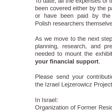
To date, all the expenses of t
been covered either by the pa
or have been paid by the
Polish researchers themselve
As we move to the next step 
planning, research, and pr
needed to mount the exhibi
your financial support
.
Please send your contribut
the Izrael Lejzerowicz Project
In Israel:
Organization of Former Resid