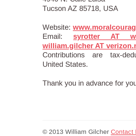
Tucson AZ 85718, USA
Website:
www.moralcourag
Email:
syrotter AT wl
william.gilcher AT verizon.
Contributions are tax-ded
United States.
Thank you in advance for you
© 2013 William Gilcher
Contact