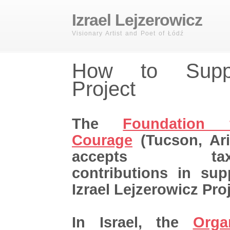
Izrael Lejzerowicz
Visionary Artist and Poet of Łódź
How to Supp
Project
The
Foundation 
Courage
(Tucson, Ar
accepts tax-de
contributions in sup
Izrael Lejzerowicz Proj
In Israel, the
Orga