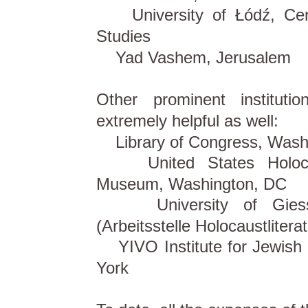
University of Łódź, Cent
Studies
Yad Vashem, Jerusalem
Other prominent institut
extremely helpful as well:
Library of Congress, Wash
United States Holoca
Museum, Washington, DC
University of Giess
(Arbeitsstelle Holocaustliterat
YIVO Institute for Jewish
York