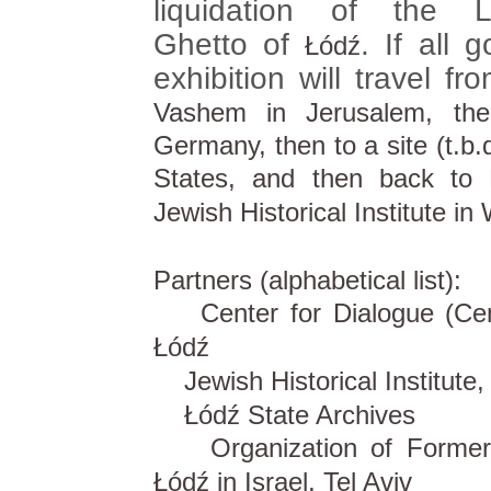
liquidation of the L
Ghetto of
. If all 
Łódź
exhibition will travel f
Vashem in Jerusalem, the
Germany, then to a site (t.b.d
States, and then back to 
Jewish Historical Institute in
Partners (alphabetical list):
Center for Dialogue (Cen
Łódź
Jewish Historical Institute
Łódź State Archives
Organization of Former I
Łódź in Israel, Tel Aviv