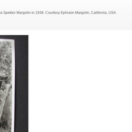
 Ewa Spektor Margolin in 1938. Courtesy Ephraim Margolin, California, USA.