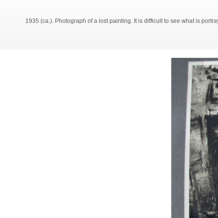
1935 (ca.). Photograph of a lost painting. It is difficult to see what is