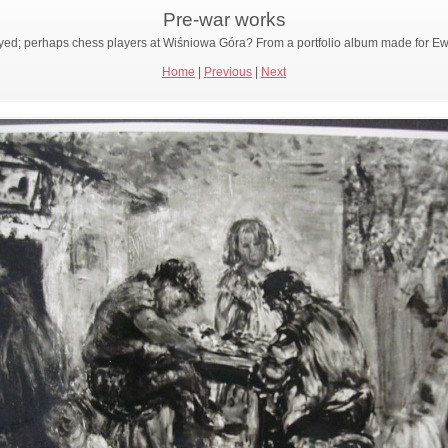
Pre-war works
 portrayed; perhaps chess players at Wiśniowa Góra? From a portfolio album made for
Home
|
Previous
|
Next