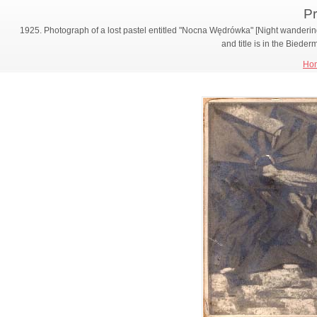
Pr
1925. Photograph of a lost pastel entitled "Nocna Wędrówka" [Night wandering
and title is in the Biede
Ho